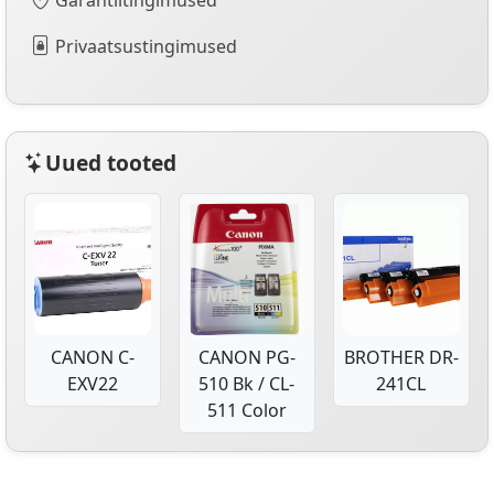
Privaatsustingimused
Uued tooted
CANON C-
CANON PG-
BROTHER DR-
EXV22
510 Bk / CL-
241CL
511 Color